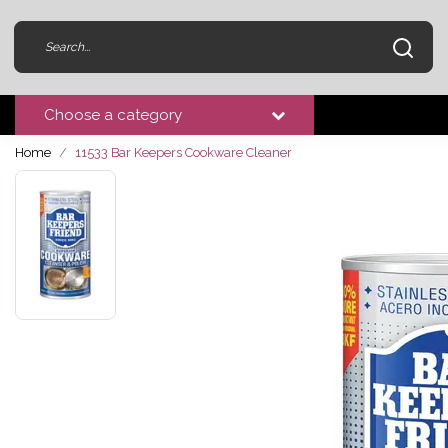
Choose a category
Home
11533 Bar Keepers Cookware Cleaner