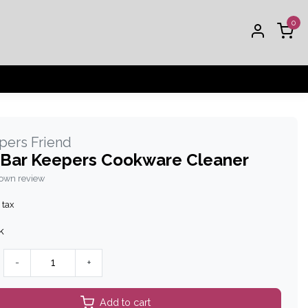
0
pers Friend
 Bar Keepers Cookware Cleaner
 own review
 tax
k
-
+
Add to cart