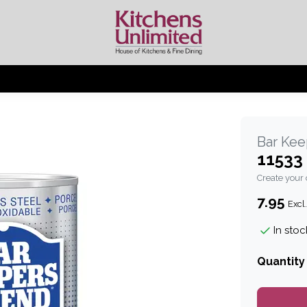
Bar Kee
11533
Create your
7.95
Excl.
In stoc
Quantity