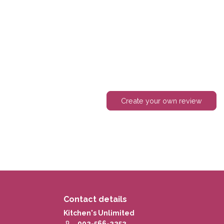
Create your own review
Contact details
Kitchen's Unlimited
902-566-2252