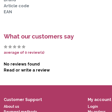
Article code
EAN
What our customers say
average of 0 review(s)
No reviews found
Read or write a review
Customer Support
My account
About us
Login
Payment methods
My orders