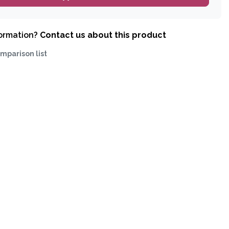
formation?
Contact us about this product
mparison list