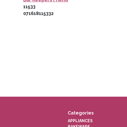
11533
071618115332
Categories
APPLIANCES
BAKEWARE