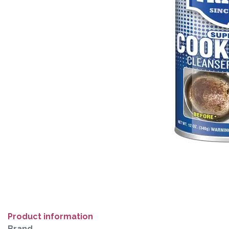
Product information
Brand