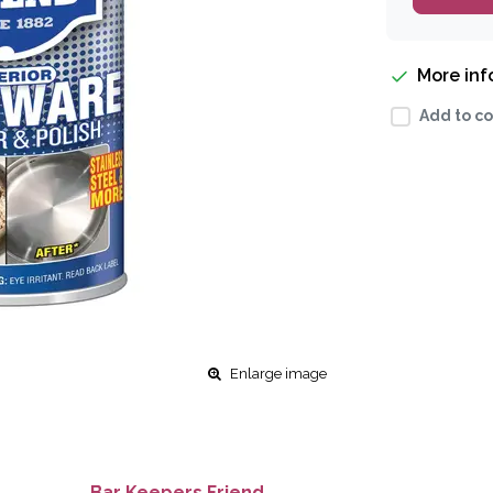
More in
Add to co
Enlarge image
Bar Keepers Friend