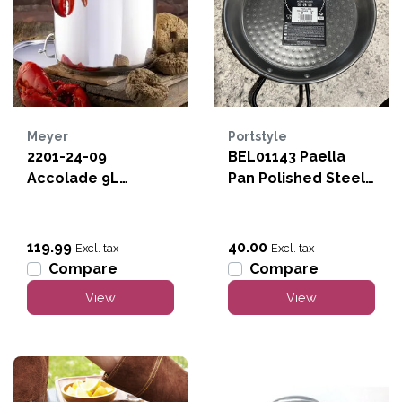
Meyer
Portstyle
2201-24-09
BEL01143 Paella
Accolade 9L
Pan Polished Steel
Stockpot
17"
119.99
40.00
Excl. tax
Excl. tax
Compare
Compare
View
View