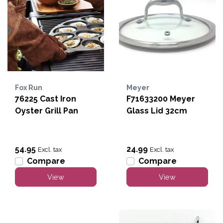
Fox Run
Meyer
76225 Cast Iron
F71633200 Meyer
Oyster Grill Pan
Glass Lid 32cm
54.95
24.99
Excl. tax
Excl. tax
Compare
Compare
View
View