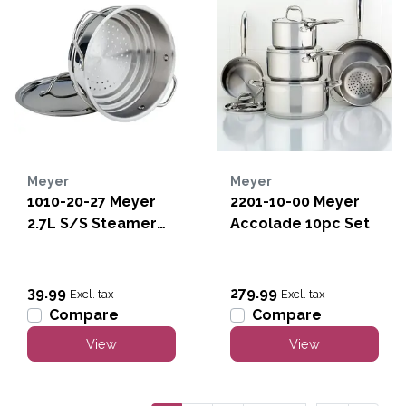
Meyer
Meyer
1010-20-27 Meyer
2201-10-00 Meyer
2.7L S/S Steamer
Accolade 10pc Set
w/lid
39.99
279.99
Excl. tax
Excl. tax
Compare
Compare
View
View