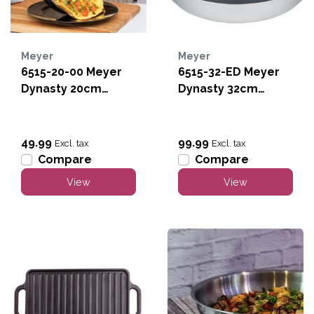
Meyer
Meyer
6515-20-00 Meyer
6515-32-ED Meyer
Dynasty 20cm
Dynasty 32cm
Frypan-Black
Everyday Pan-
Eterna
Eterna Black
49.99
99.99
Excl. tax
Excl. tax
Compare
Compare
View
View