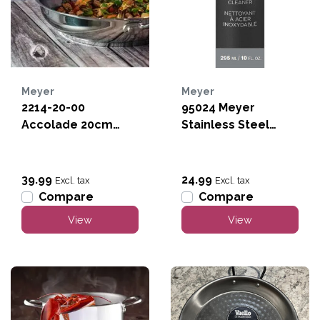
Meyer
Meyer
2214-20-00
95024 Meyer
Accolade 20cm
Stainless Steel
Stainless Steel Fry
Cleaner
Pan
39.99
24.99
Excl. tax
Excl. tax
Compare
Compare
View
View