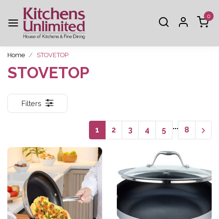
0
Home
STOVETOP
STOVETOP
Filters
...
1
2
3
4
5
8