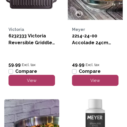
Victoria
Meyer
6232333 Victoria
2214-24-00
Reversible Griddle
Accolade 24cm
-13" x8"
Stainless Steel Fry
Pan
59.99
49.99
Excl. tax
Excl. tax
Compare
Compare
View
View