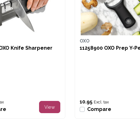
OXO
OXO Knife Sharpener
11258900 OXO
10.95
tax
Excl. tax
View
re
Compare