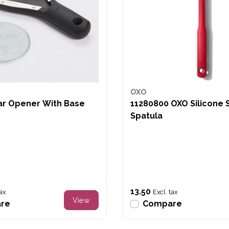
OXO
ar Opener With Base
11280800 OXO Silicone
Spatula
13.50
tax
Excl. tax
View
re
Compare