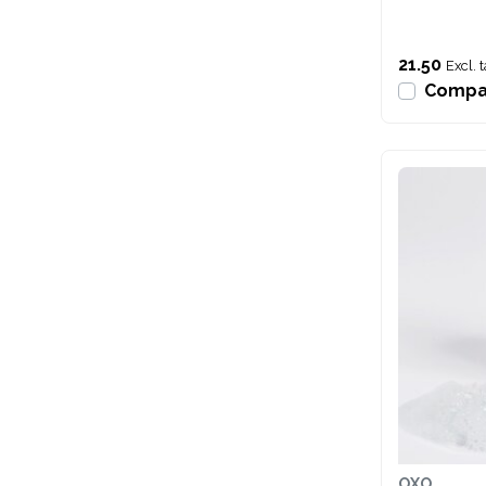
21.50
Excl. 
Compa
OXO