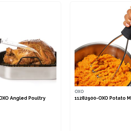
OXO
OXO Angled Poultry
11282900-OXO Potato 