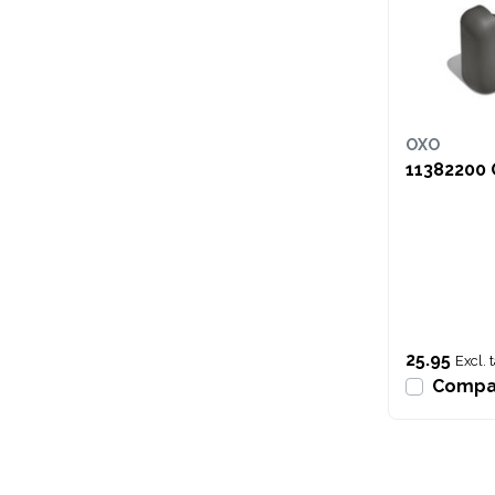
OXO
11382200 
25.95
Excl. 
Compa