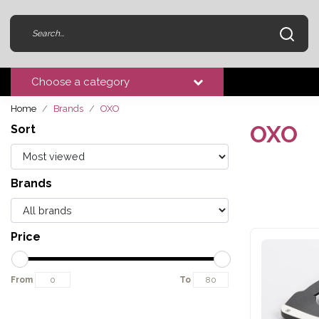
Choose a category
Home
Brands
OXO
OXO
Sort
Brands
Price
From
To