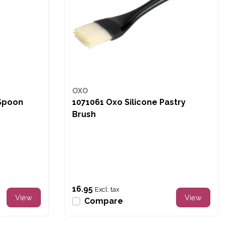
OXO
 Spoon
1071061 Oxo Silicone Pastry
Brush
16.95
Excl. tax
View
View
Compare