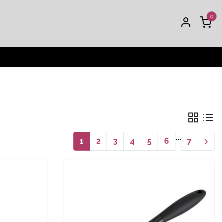
0
...
1
2
3
4
5
6
7