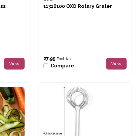
ess
11316100 OXO Rotary Grater
27.95
Excl. tax
View
View
Compare