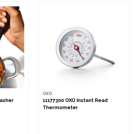
OXO
Masher
11177300 OXO Instant Read
Thermometer