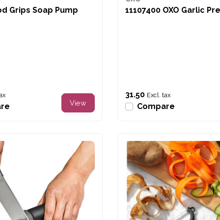
od Grips Soap Pump
11107400 OXO Garlic Pr
31.50
tax
Excl. tax
View
re
Compare