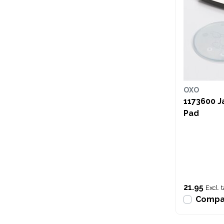
OXO
1173600 J
Pad
21.95
Excl. 
Compa