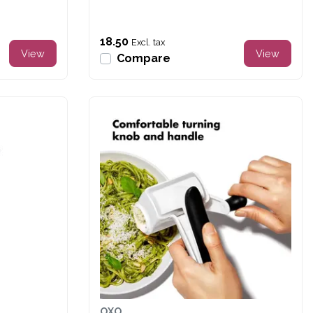
18.50
Excl. tax
View
View
Compare
OXO