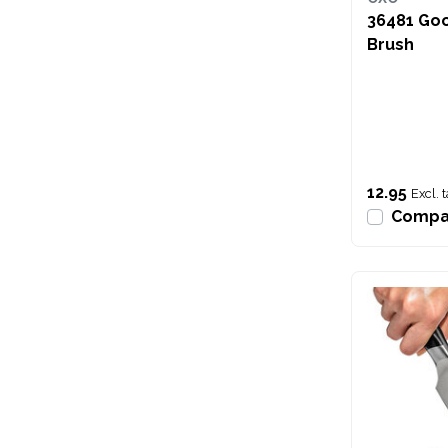
36481 Go
Brush
12.95
Excl. 
Compa