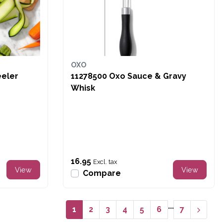
OXO
 Prep Y-Peeler
11278500 Oxo Sauce & Gravy
Whisk
16.95
Excl. tax
View
View
Compare
...
1
2
3
4
5
6
7