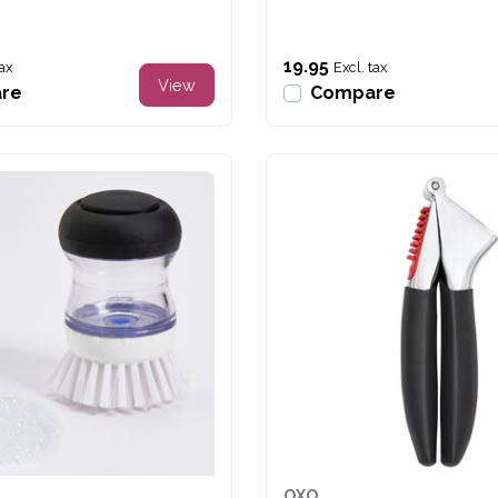
19.95
tax
Excl. tax
View
re
Compare
OXO