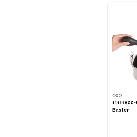
OXO
11111800-
Baster