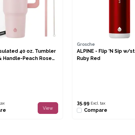
Grosche
sulated 40 oz. Tumbler
ALPINE - Flip 'N Sip w/s
& Handle-Peach Rose
Ruby Red
35.99
tax
Excl. tax
View
re
Compare