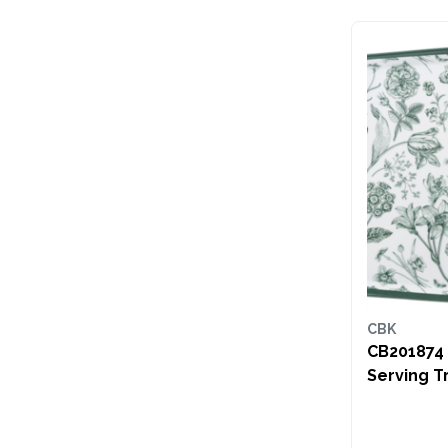
CBK
CB201874 Green
Serving T