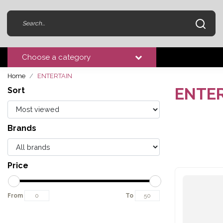
Choose a category
Home
ENTERTAIN
ENTE
Sort
Brands
Price
From
To