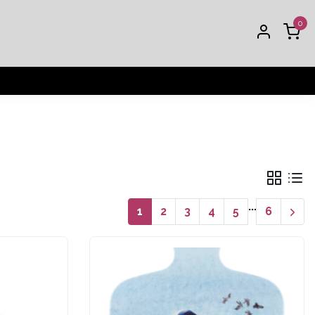
0
...
1
2
3
4
5
6