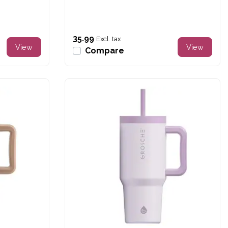
35.99
Excl. tax
View
View
Compare