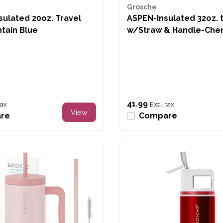
Grosche
ulated 20oz. Travel
ASPEN-Insulated 32oz. 
tain Blue
w/Straw & Handle-Cher
Bows
41.99
tax
Excl. tax
View
re
Compare