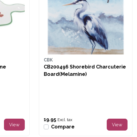
CBK
ine
CB200496 Shorebird Charcuterie
Board(Melamine)
19.95
Excl. tax
View
View
Compare