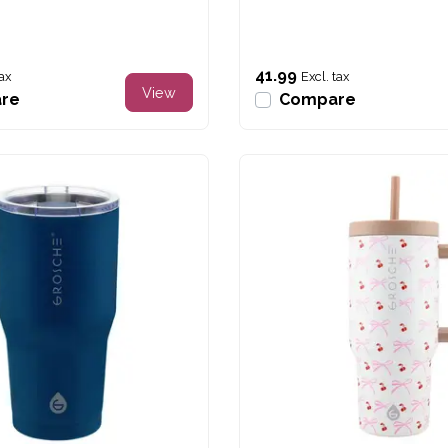
41.99
tax
Excl. tax
View
re
Compare