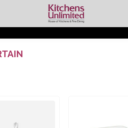
RTAIN