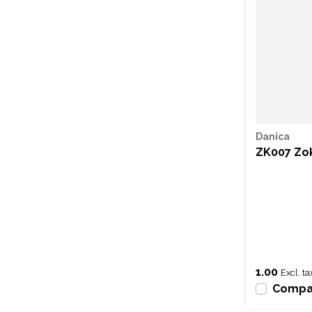
Danica
ZK007 Zok
1.00
Excl. ta
Compa