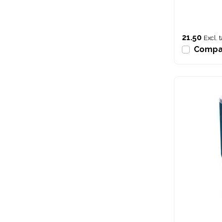
21.50
Excl. 
Compa