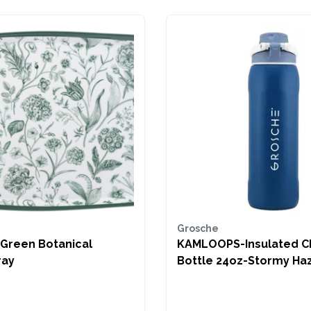
Grosche
 Botanical
KAMLOOPS-Insulated C
ray
Bottle 24oz-Stormy Ha