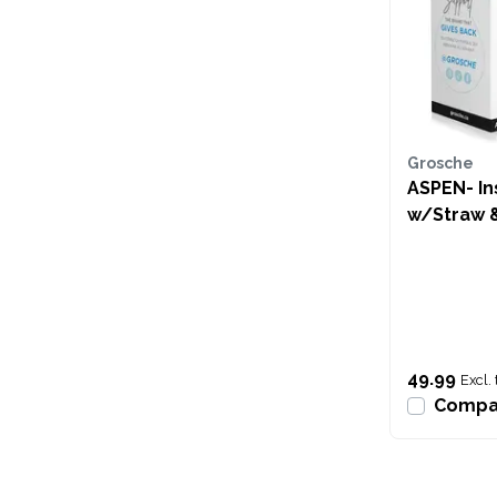
Grosche
ASPEN- In
w/Straw 
Pink
49.99
Excl. 
Compa