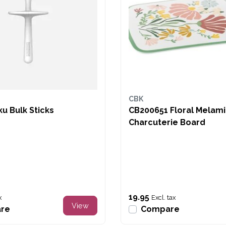
CBK
u Bulk Sticks
CB200651 Floral Melam
Charcuterie Board
19.95
x
Excl. tax
View
re
Compare