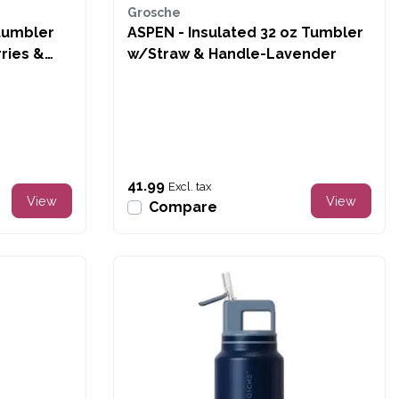
Grosche
tumbler
ASPEN - Insulated 32 oz Tumbler
ries &
w/Straw & Handle-Lavender
41.99
Excl. tax
View
View
Compare