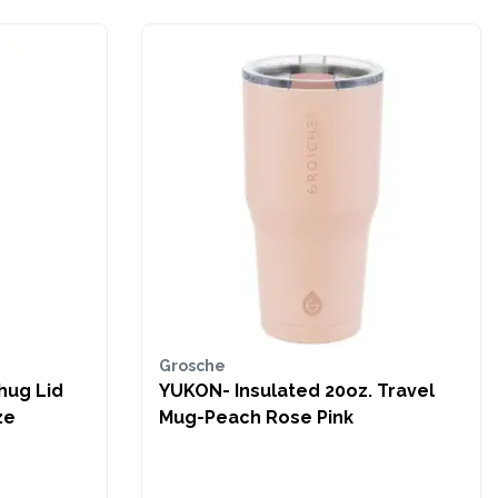
Grosche
hug Lid
YUKON- Insulated 20oz. Travel
ze
Mug-Peach Rose Pink