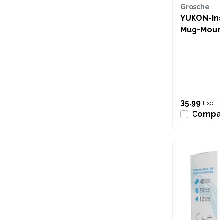
Grosche
YUKON-Ins
Mug-Moun
35.99
Excl. 
Compa