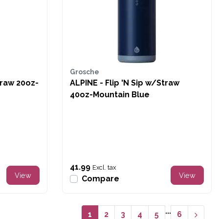
Grosche
traw 20oz-
ALPINE - Flip 'N Sip w/Straw
40oz-Mountain Blue
41.99
Excl. tax
View
View
Compare
...
1
2
3
4
5
6