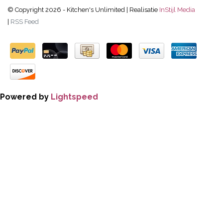
© Copyright 2026 - Kitchen's Unlimited | Realisatie
InStijl Media
|
RSS Feed
Powered by
Lightspeed