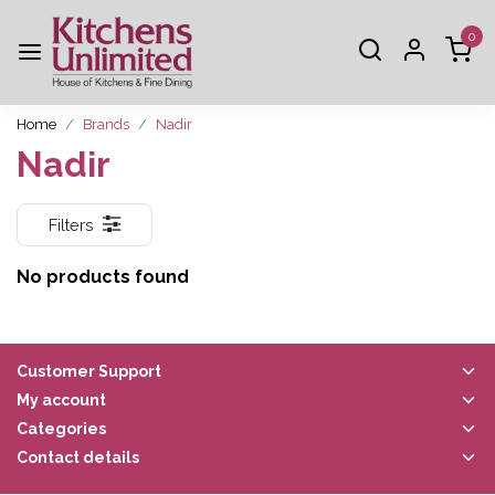
0
Home
Brands
Nadir
Nadir
Filters
No products found
Customer Support
My account
Categories
Contact details