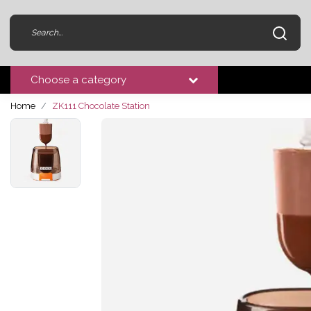
Choose a category
Home
ZK111 Chocolate Station