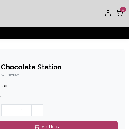
0
 Chocolate Station
 own review
. tax
k
-
+
Add to cart