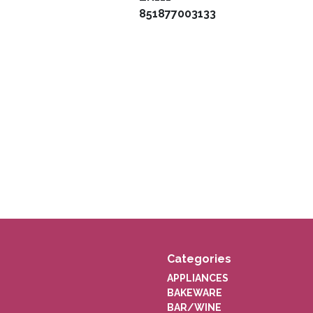
851877003133
Categories
APPLIANCES
BAKEWARE
BAR/WINE