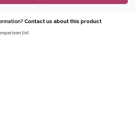
formation?
Contact us about this product
mparison list