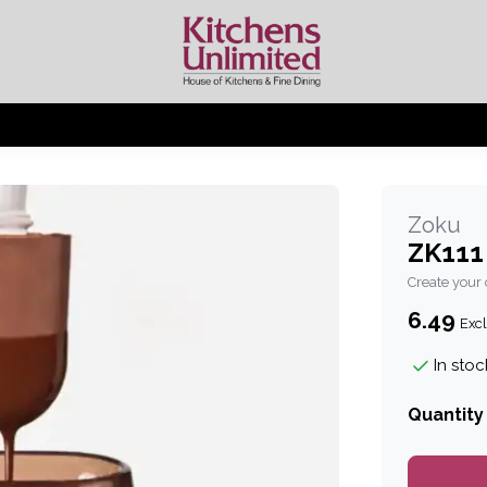
Zoku
ZK111
Create your
6.49
Excl
In stoc
Quantity