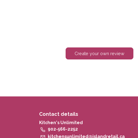
Create your own review
Contact details
Kitchen's Unlimited
902-566-2252
kitchensunlimited@islandretail.ca