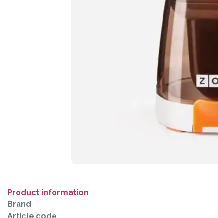
Product information
Brand
Article code