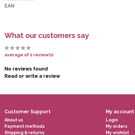
EAN
What our customers say
average of 0 review(s)
No reviews found
Read or write a review
Customer Support
My account
About us
Login
Payment methods
My orders
Shipping & returns
My wishlist