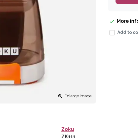
More in
Add to co
Enlarge image
Zoku
ZK111