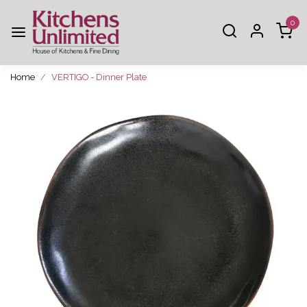
0
Home
VERTIGO - Dinner Plate