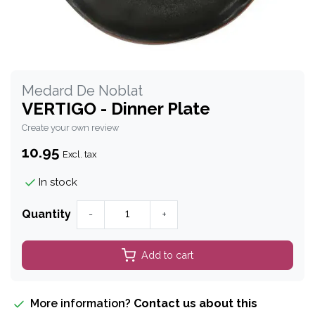
Medard De Noblat
VERTIGO - Dinner Plate
Create your own review
10.95
Excl. tax
In stock
Quantity
-
+
Add to cart
More information?
Contact us about this