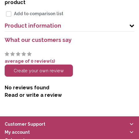
product
Add to comparison list
Product information
What our customers say
average of 0 review(s)
Create your own review
No reviews found
Read or write a review
Customer Support
My account