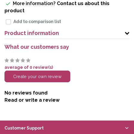
More information?
Contact us about this
product
Add to comparison list
Product information
What our customers say
average of 0 review(s)
Create your own review
No reviews found
Read or write a review
Customer Support