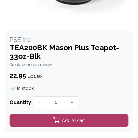
PSE Inc
TEA200BK Mason Plus Teapot-
33oz-Blk
Create your own review
22.95
Excl. tax
In stock
Quantity
-
+
Add to cart