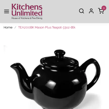
0
Home
TEA200BK Mason Plus Teapot-33oz-Blk