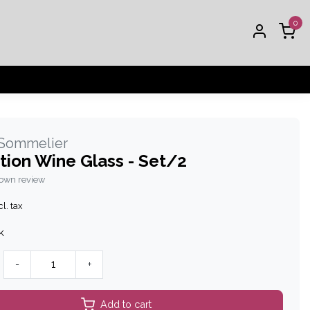
0
 Sommelier
tion Wine Glass - Set/2
 own review
l. tax
k
-
+
Add to cart