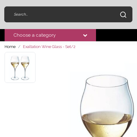
Choose a category
Home
Exaltation Wine Glass - Set/2