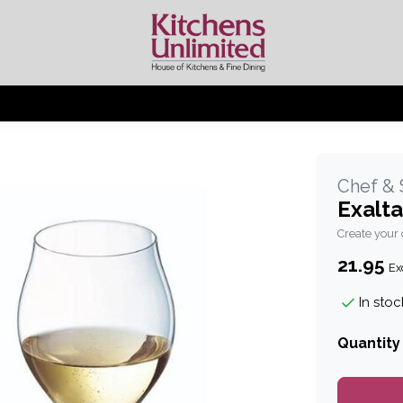
Chef &
Exalta
Create your
21.95
Exc
In stoc
Quantity