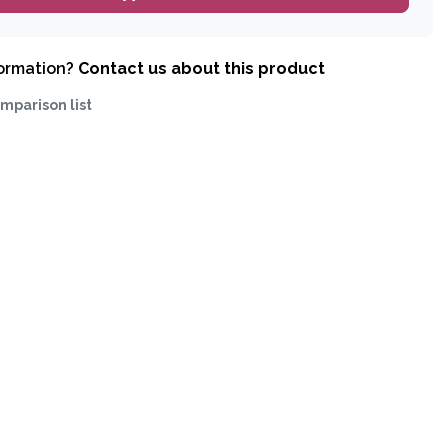
formation?
Contact us about this product
mparison list