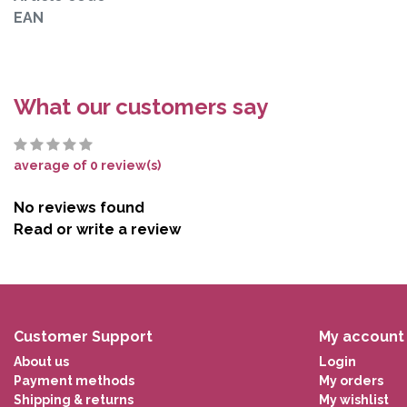
EAN
What our customers say
average of 0 review(s)
No reviews found
Read or write a review
Customer Support
My account
About us
Login
Payment methods
My orders
Shipping & returns
My wishlist