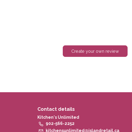
Create your own review
Contact details
Kitchen's Unlimited
902-566-2252
kitchensunlimited@islandretail.ca