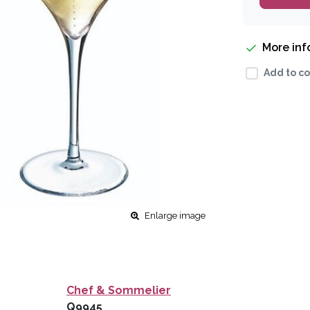
More in
Add to co
Enlarge image
Chef & Sommelier
Q9945