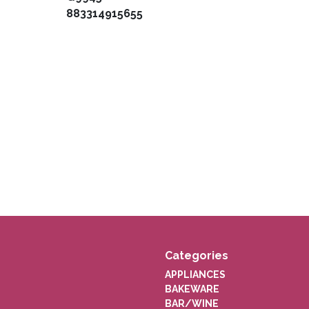
883314915655
Categories
APPLIANCES
BAKEWARE
BAR/WINE