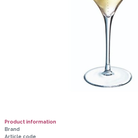
Product information
Brand
Article code