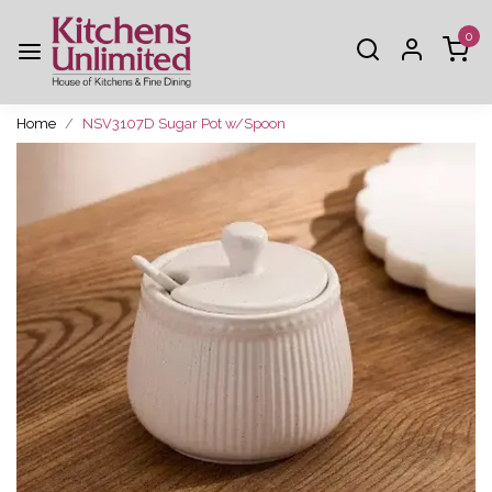
0
Home
NSV3107D Sugar Pot w/Spoon