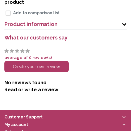
product
Add to comparison list
Product information
What our customers say
average of 0 review(s)
Create your own review
No reviews found
Read or write a review
Customer Support
My account