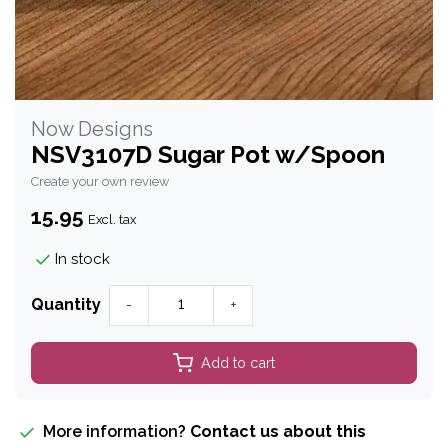
Now Designs
NSV3107D Sugar Pot w/Spoon
Create your own review
15.95
Excl. tax
In stock
Quantity
-
+
Add to cart
More information?
Contact us about this