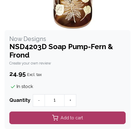
Now Designs
NSD4203D Soap Pump-Fern &
Frond
Create your own review
24.95
Excl. tax
In stock
Quantity
-
+
Add to cart