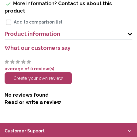
More information?
Contact us about this
product
Add to comparison list
Product information
What our customers say
average of 0 review(s)
Create your own review
No reviews found
Read or write a review
Customer Support