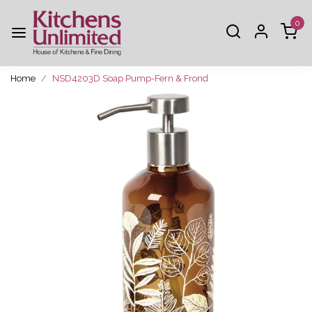
0
Home
NSD4203D Soap Pump-Fern & Frond