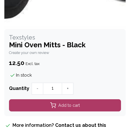
Texstyles
Mini Oven Mitts - Black
Create your own review
12.50
Excl. tax
In stock
Quantity
-
+
Add to cart
More information?
Contact us about this