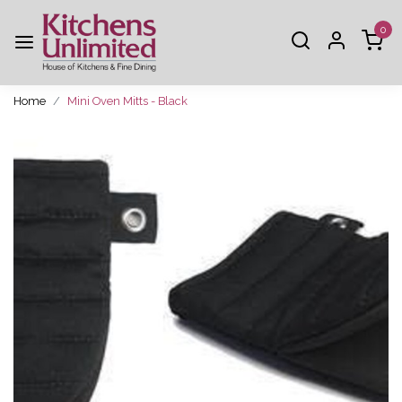
0
Home
Mini Oven Mitts - Black