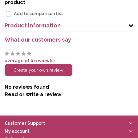
product
Add to comparison list
Product information
What our customers say
average of 0 review(s)
Create your own review
No reviews found
Read or write a review
Customer Support
My account