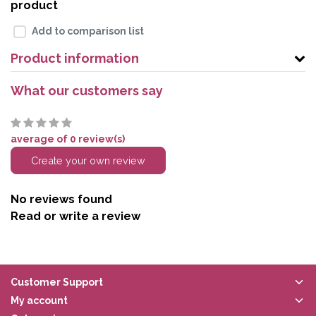
product
Add to comparison list
Product information
What our customers say
average of 0 review(s)
Create your own review
No reviews found
Read or write a review
Customer Support
My account