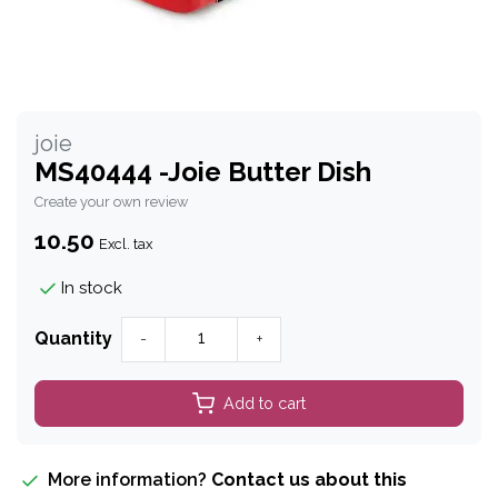
joie
MS40444 -Joie Butter Dish
Create your own review
10.50
Excl. tax
In stock
Quantity
-
+
Add to cart
More information?
Contact us about this