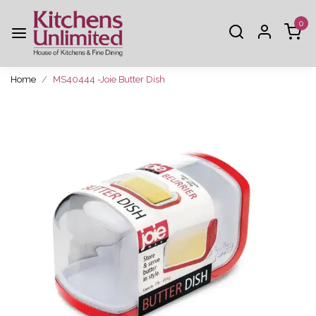
0
Home
MS40444 -Joie Butter Dish