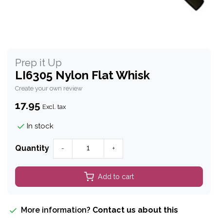
Prep it Up
LI6305 Nylon Flat Whisk
Create your own review
17.95
Excl. tax
In stock
Quantity
-
+
Add to cart
More information?
Contact us about this