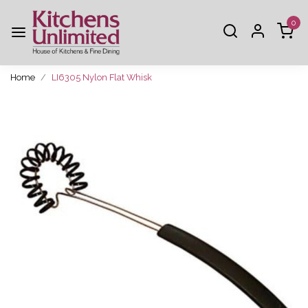
0
Home
LI6305 Nylon Flat Whisk