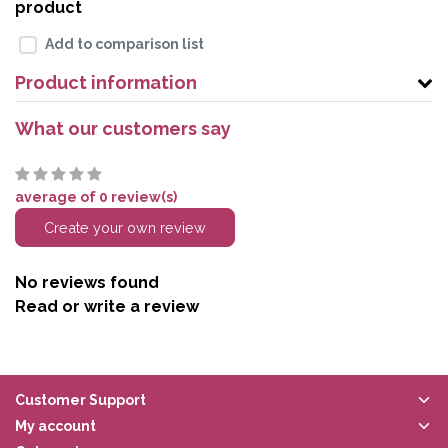
product
Add to comparison list
Product information
What our customers say
average of 0 review(s)
Create your own review
No reviews found
Read or write a review
Customer Support
My account