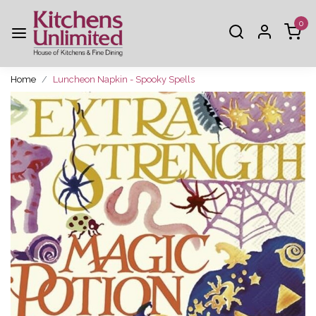
0
Home
Luncheon Napkin - Spooky Spells