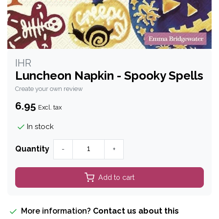
IHR
Luncheon Napkin - Spooky Spells
Create your own review
6.95
Excl. tax
In stock
Quantity
-
+
Add to cart
More information?
Contact us about this