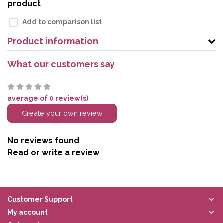
product
Add to comparison list
Product information
What our customers say
average of 0 review(s)
Create your own review
No reviews found
Read or write a review
Customer Support
My account