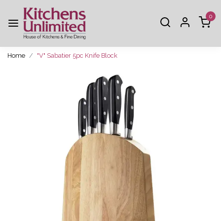
0
Home
"V" Sabatier 5pc Knife Block