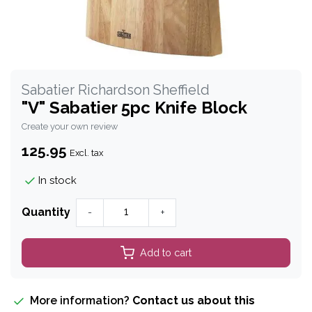
Sabatier Richardson Sheffield
"V" Sabatier 5pc Knife Block
Create your own review
125.95
Excl. tax
In stock
Quantity
-
+
Add to cart
More information?
Contact us about this