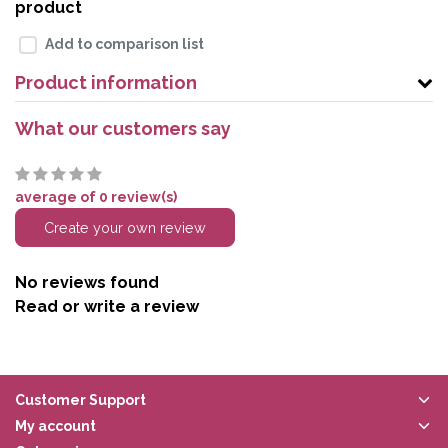
product
Add to comparison list
Product information
What our customers say
average of 0 review(s)
Create your own review
No reviews found
Read or write a review
Customer Support
My account