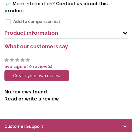
More information?
Contact us about this
product
Add to comparison list
Product information
What our customers say
average of 0 review(s)
Create your own review
No reviews found
Read or write a review
Customer Support