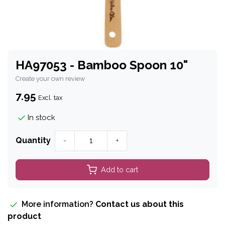
HA97053 - Bamboo Spoon 10"
Create your own review
7.95
Excl. tax
In stock
Quantity
-
+
Add to cart
More information?
Contact us about this
product