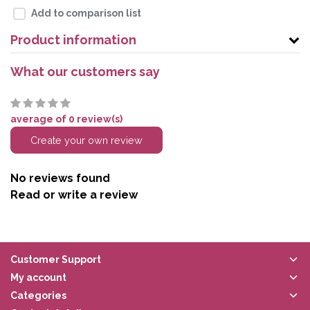
Add to comparison list
Product information
What our customers say
average of 0 review(s)
Create your own review
No reviews found
Read or write a review
Customer Support
My account
Categories