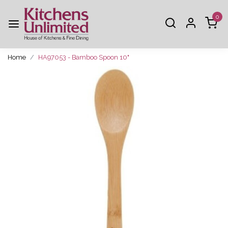
0
Home
HA97053 - Bamboo Spoon 10"