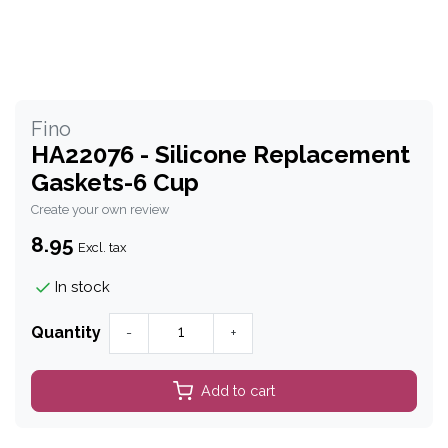
Fino
HA22076 - Silicone Replacement
Gaskets-6 Cup
Create your own review
8.95
Excl. tax
In stock
Quantity
-
+
Add to cart