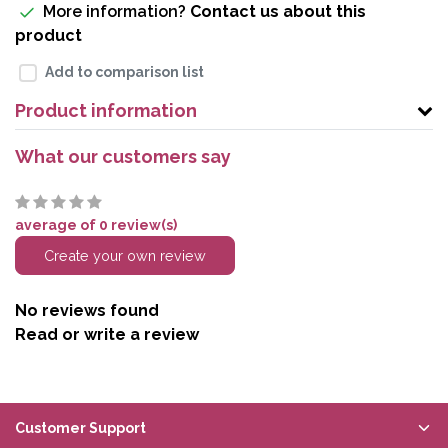
More information?
Contact us about this
product
Add to comparison list
Product information
What our customers say
average of 0 review(s)
Create your own review
No reviews found
Read or write a review
Customer Support