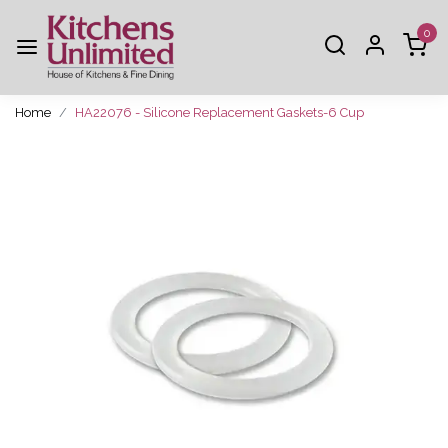
0
Home
HA22076 - Silicone Replacement Gaskets-6 Cup