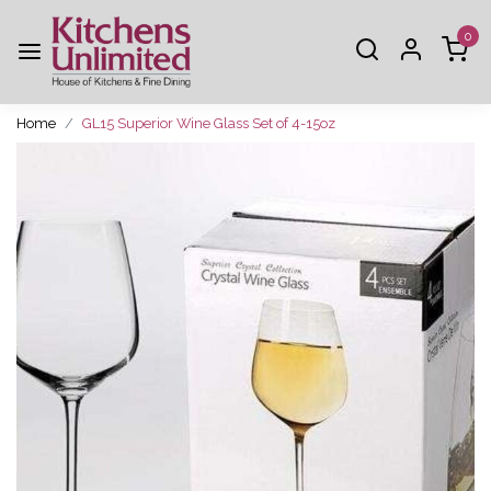
0
Home
GL15 Superior Wine Glass Set of 4-15oz