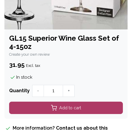
GL15 Superior Wine Glass Set of
4-15oz
Create your own review
31.95
Excl. tax
In stock
Quantity
-
+
Add to cart
More information?
Contact us about this