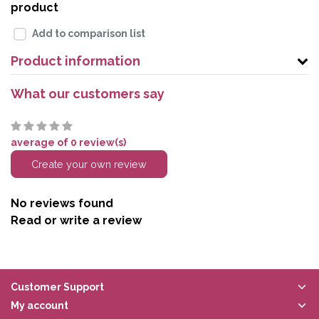
product
Add to comparison list
Product information
What our customers say
average of 0 review(s)
Create your own review
No reviews found
Read or write a review
Customer Support
My account