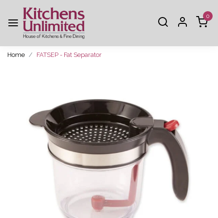
0
Home
FATSEP - Fat Separator