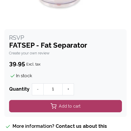
RSVP
FATSEP - Fat Separator
Create your own review
39.95
Excl. tax
In stock
Quantity
-
+
Add to cart
More information?
Contact us about this