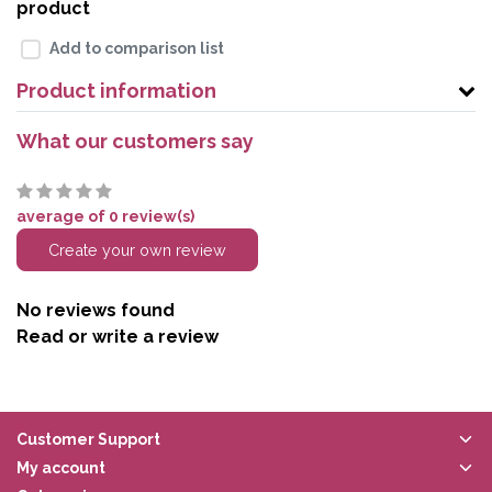
product
Add to comparison list
Product information
What our customers say
average of 0 review(s)
Create your own review
No reviews found
Read or write a review
Customer Support
My account