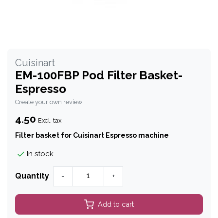
Cuisinart
EM-100FBP Pod Filter Basket-
Espresso
Create your own review
4.50
Excl. tax
Filter basket for Cuisinart Espresso machine
In stock
Quantity
-
+
Add to cart