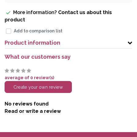
More information?
Contact us about this
product
Add to comparison list
Product information
What our customers say
average of 0 review(s)
Create your own review
No reviews found
Read or write a review