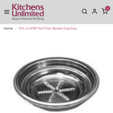
0
Home
EM-100FBP Pod Filter Basket-Espresso