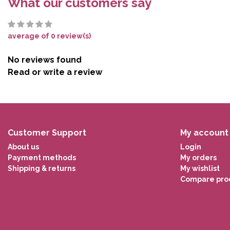
What our customers say
average of 0 review(s)
No reviews found
Read or write a review
Customer Support
My account
About us
Login
Payment methods
My orders
Shipping & returns
My wishlist
Compare pro