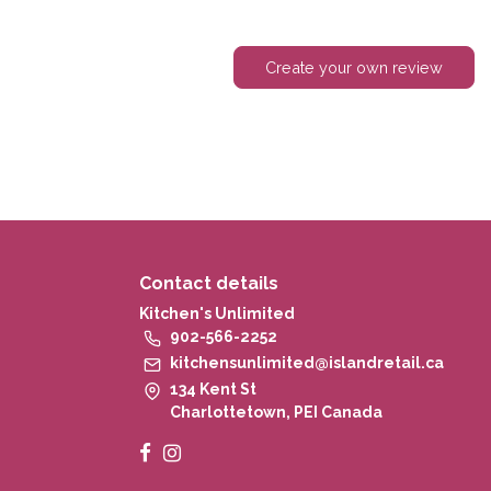
Create your own review
Contact details
Kitchen's Unlimited
902-566-2252
kitchensunlimited@islandretail.ca
134 Kent St
Charlottetown, PEI Canada