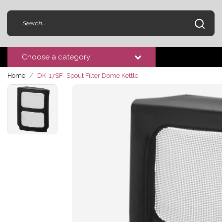
Choose a category
Home
DK-17SF- Spout Filter Dome Kettle