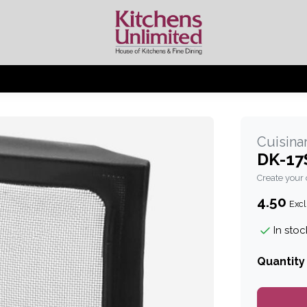
Cuisinar
DK-17S
Create your
4.50
Excl
In stoc
Quantity