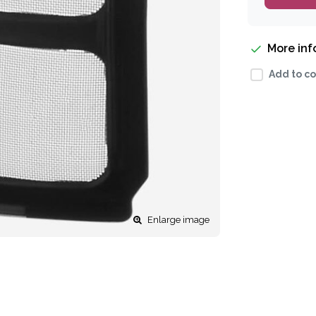
More in
Add to co
Enlarge image