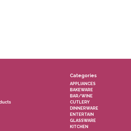
Categories
APPLIANCES
BAKEWARE
BAR/WINE
ducts
CUTLERY
DINNERWARE
ENTERTAIN
GLASSWARE
KITCHEN