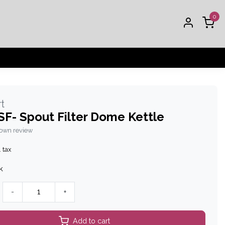
0
t
F- Spout Filter Dome Kettle
 own review
. tax
k
-
+
Add to cart