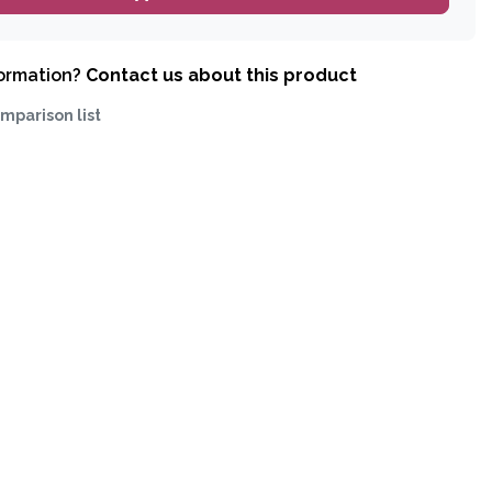
formation?
Contact us about this product
mparison list