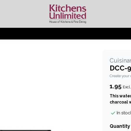
Cuisinar
DCC-9
Create your
1.95
Excl.
This water
charcoal w
In stoc
Quantity