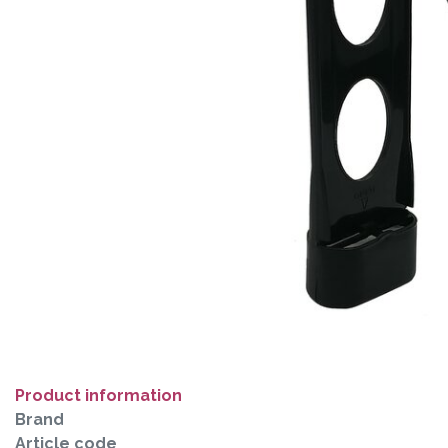
Product information
Brand
Article code