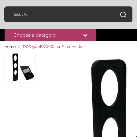
Choose a category
Home
DCC-900BKW Water Filter Holder