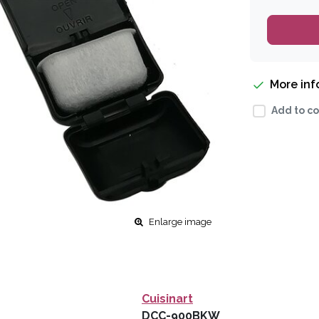
More in
Add to co
Enlarge image
Cuisinart
DCC-900BKW