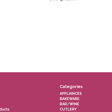
Categories
APPLIANCES
BAKEWARE
BAR/WINE
ducts
CUTLERY