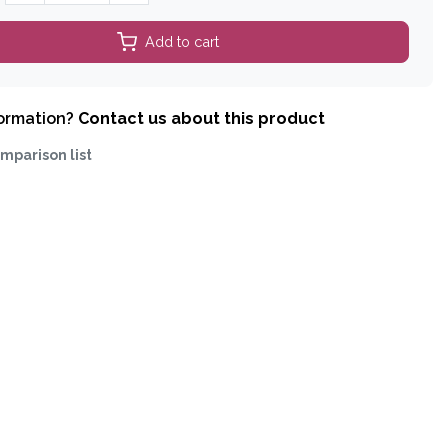
Add to cart
formation?
Contact us about this product
mparison list