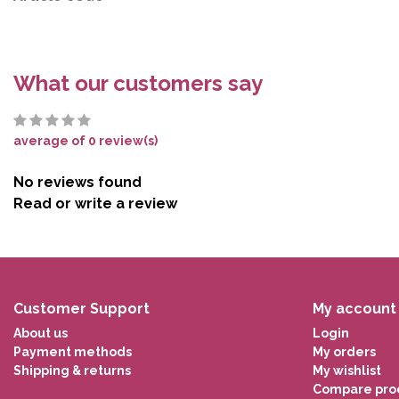
What our customers say
average of 0 review(s)
No reviews found
Read or write a review
Customer Support
My account
About us
Login
Payment methods
My orders
Shipping & returns
My wishlist
Compare pro