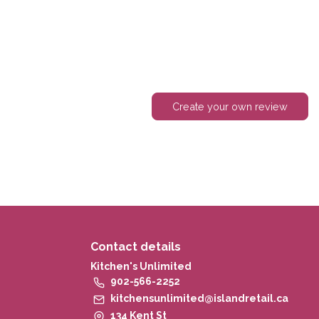
Create your own review
Contact details
Kitchen's Unlimited
902-566-2252
kitchensunlimited@islandretail.ca
134 Kent St