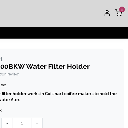
0
t
00BKW Water Filter Holder
 own review
 tax
 filter holder works in Cuisinart coffee makers to hold the
ater filer.
k
-
+