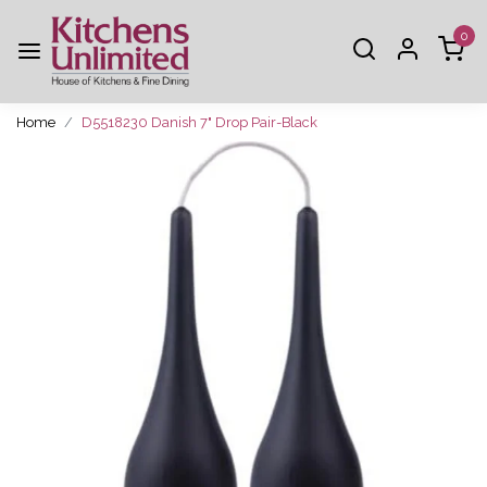
0
Home
D5518230 Danish 7" Drop Pair-Black