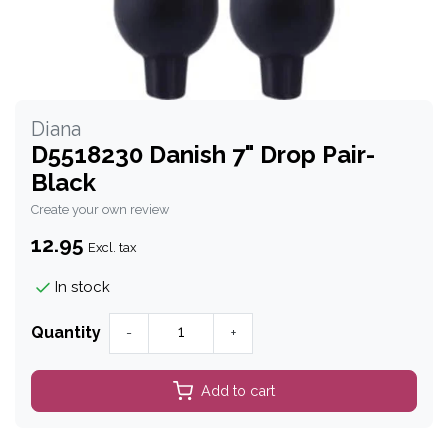
Diana
D5518230 Danish 7" Drop Pair-
Black
Create your own review
12.95
Excl. tax
In stock
Quantity
-
+
Add to cart