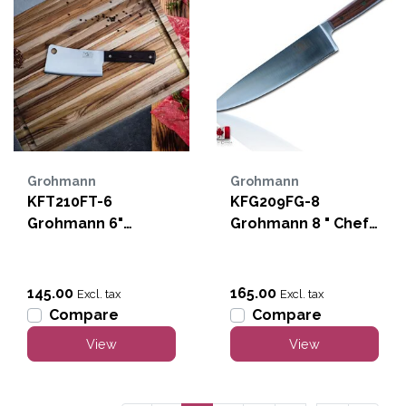
Grohmann
Grohmann
KFT210FT-6
KFG209FG-8
Grohmann 6"
Grohmann 8 " Chef
Cleaver
Knife-Forged
145.00
165.00
Excl. tax
Excl. tax
Compare
Compare
View
View