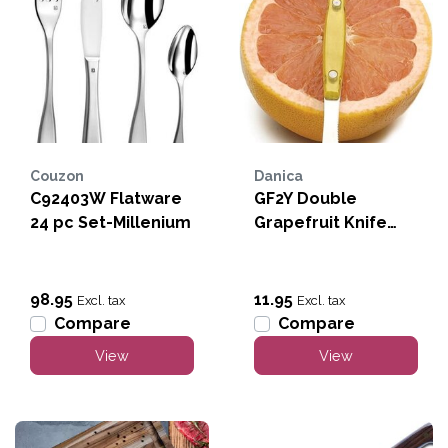
Couzon
Danica
C92403W Flatware
GF2Y Double
24 pc Set-Millenium
Grapefruit Knife
Yellow
98.95
11.95
Excl. tax
Excl. tax
Compare
Compare
View
View