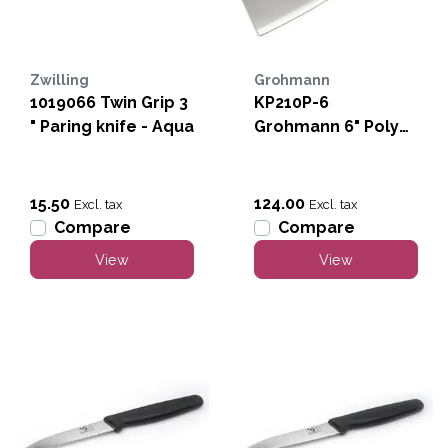
Zwilling
Grohmann
1019066 Twin Grip 3
KP210P-6
" Paring knife - Aqua
Grohmann 6" Poly
Cleaver (Heavy
Duty)
15.50
124.00
Excl. tax
Excl. tax
Compare
Compare
View
View