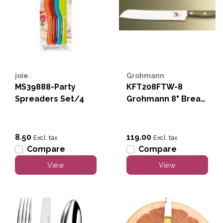
joie
Grohmann
MS39888-Party
KFT208FTW-8
Spreaders Set/4
Grohmann 8" Bread
Knife-Full Tang
8.50
119.00
Excl. tax
Excl. tax
Compare
Compare
View
View