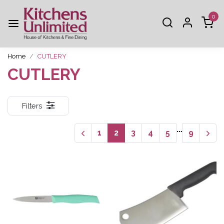
0
Home
CUTLERY
CUTLERY
Filters
...
1
2
3
4
5
9