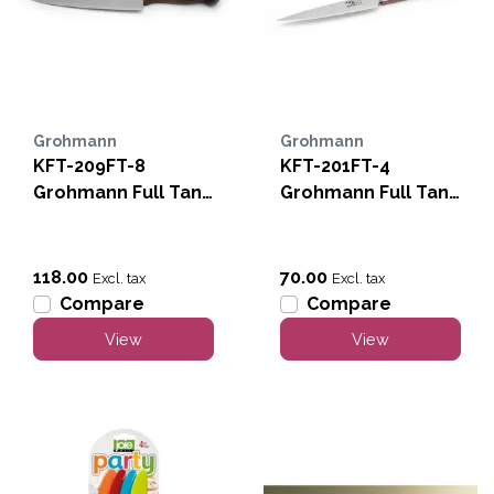
Grohmann
Grohmann
KFT-209FT-8
KFT-201FT-4
Grohmann Full Tang
Grohmann Full Tang
8" Chef
4" Paring
118.00
70.00
Excl. tax
Excl. tax
Compare
Compare
View
View