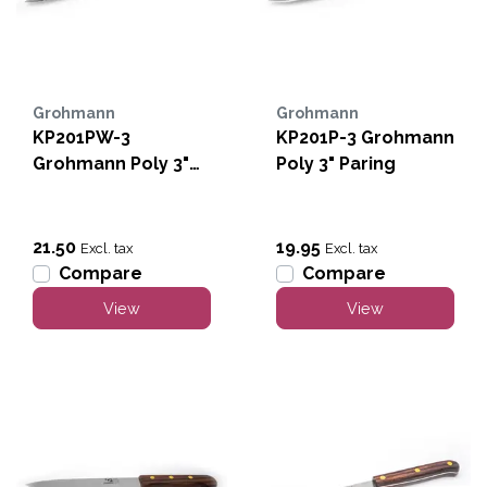
Grohmann
Grohmann
KP201PW-3
KP201P-3 Grohmann
Grohmann Poly 3"
Poly 3" Paring
Serrated Paring
21.50
19.95
Excl. tax
Excl. tax
Compare
Compare
View
View