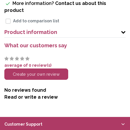
More information?
Contact us about this
product
Add to comparison list
Product information
What our customers say
average of 0 review(s)
Create your own review
No reviews found
Read or write a review
Customer Support