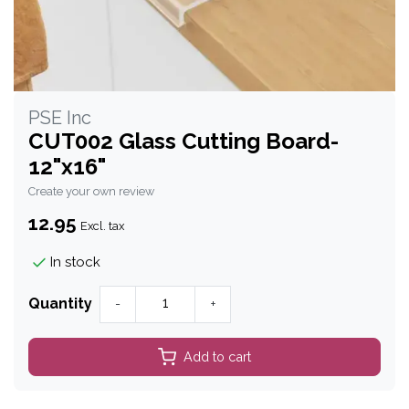
PSE Inc
CUT002 Glass Cutting Board-
12"x16"
Create your own review
12.95
Excl. tax
In stock
Quantity
-
+
Add to cart