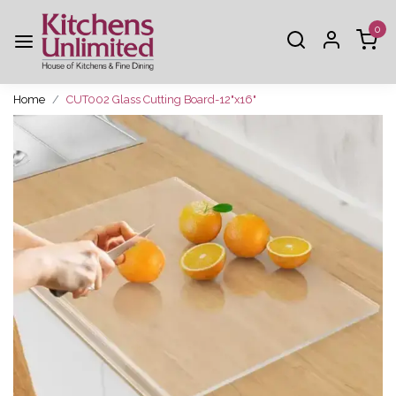
0
Home
CUT002 Glass Cutting Board-12"x16"