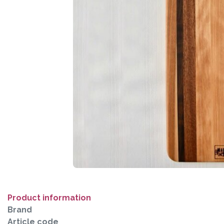
Product information
Brand
Article code