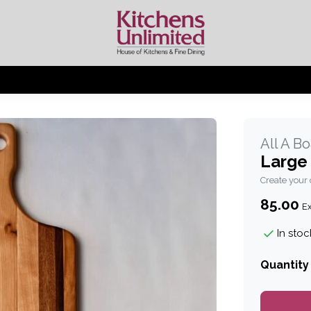
All A B
Large
Create your
85.00
Ex
In stoc
Quantity