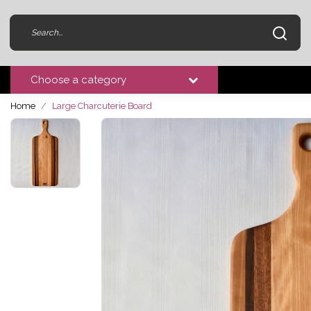
Choose a category
Home
Large Charcuterie Board