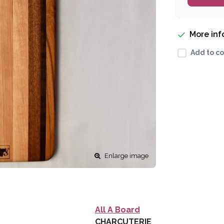
More in
Add to co
Enlarge image
All A Board
CHARCUTERIE