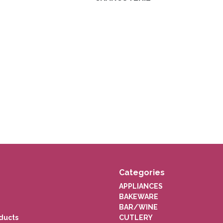
Categories
APPLIANCES
BAKEWARE
BAR/WINE
ducts
CUTLERY