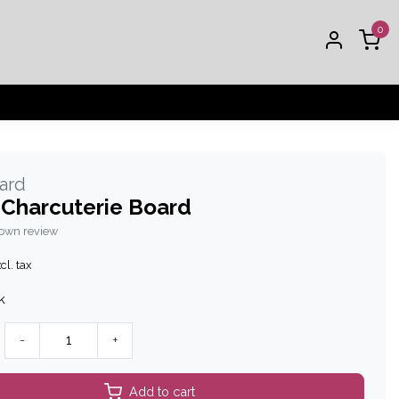
0
oard
 Charcuterie Board
 own review
cl. tax
k
-
+
Add to cart