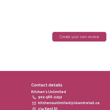
Create your own review
Contact details
Kitchen's Unlimited
902-566-2252
kitchensunlimited@islandretail.ca
134 Kent St