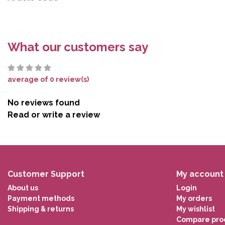
What our customers say
average of 0 review(s)
No reviews found
Read or write a review
Customer Support
My account
About us
Login
Payment methods
My orders
Shipping & returns
My wishlist
Compare pro