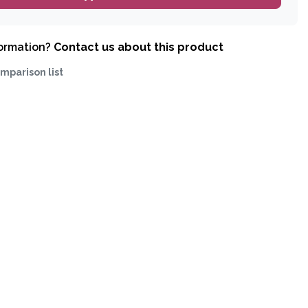
formation?
Contact us about this product
mparison list