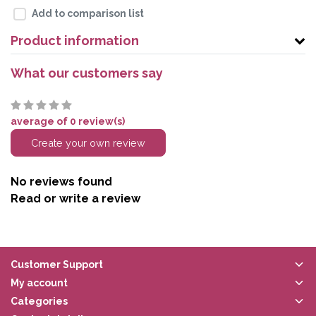
Add to comparison list
Product information
What our customers say
average of 0 review(s)
Create your own review
No reviews found
Read or write a review
Customer Support
My account
Categories