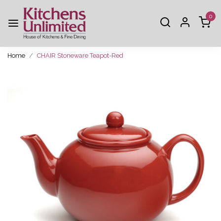
0
Home
CHAIR Stoneware Teapot-Red