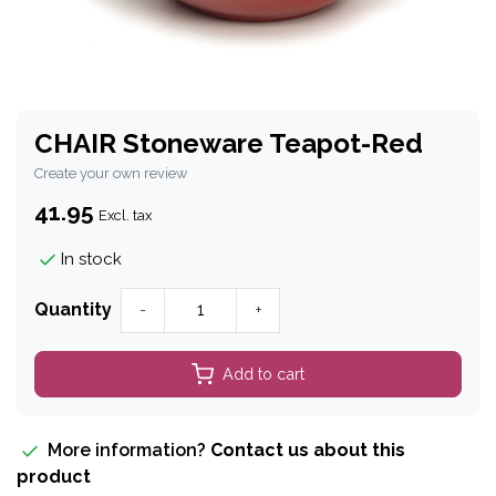
CHAIR Stoneware Teapot-Red
Create your own review
41.95
Excl. tax
In stock
Quantity
-
+
Add to cart
More information?
Contact us about this
product