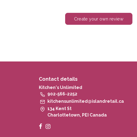
Create your own review
Contact details
Kitchen's Unlimited
902-566-2252
kitchensunlimited@islandretail.ca
134 Kent St
Charlottetown, PEI Canada