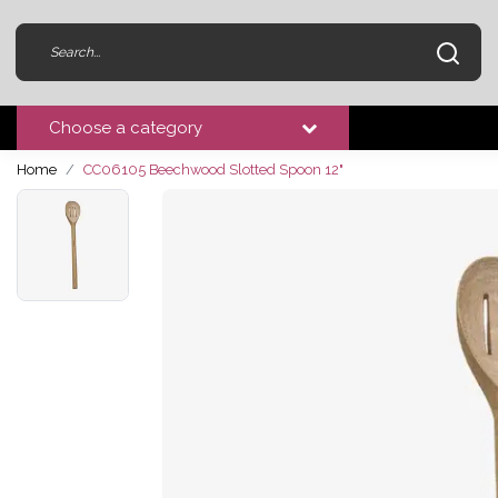
Choose a category
Home
CC06105 Beechwood Slotted Spoon 12"