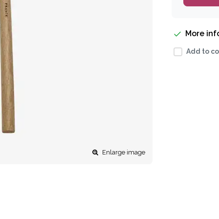
More in
Add to co
Enlarge image