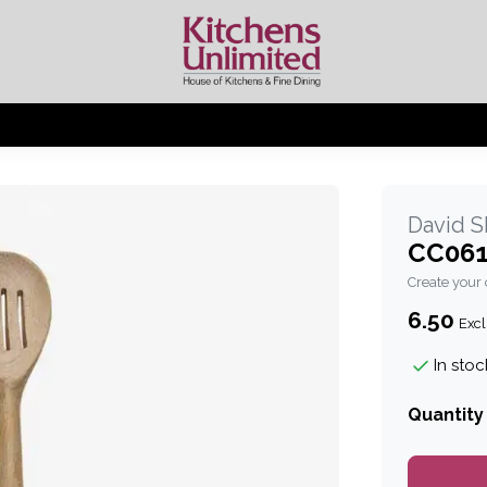
David 
CC061
Create your
6.50
Excl
In stoc
Quantity