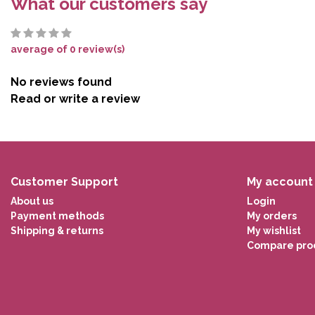
What our customers say
average of 0 review(s)
No reviews found
Read or write a review
Customer Support
My account
About us
Login
Payment methods
My orders
Shipping & returns
My wishlist
Compare pro