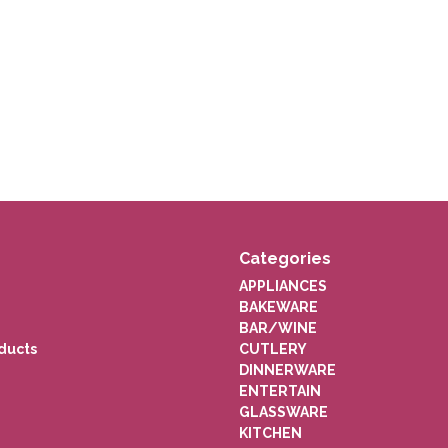
Categories
APPLIANCES
BAKEWARE
BAR/WINE
ducts
CUTLERY
DINNERWARE
ENTERTAIN
GLASSWARE
KITCHEN