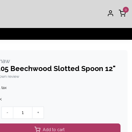
0
Shaw
05 Beechwood Slotted Spoon 12"
 own review
. tax
k
-
+
Add to cart