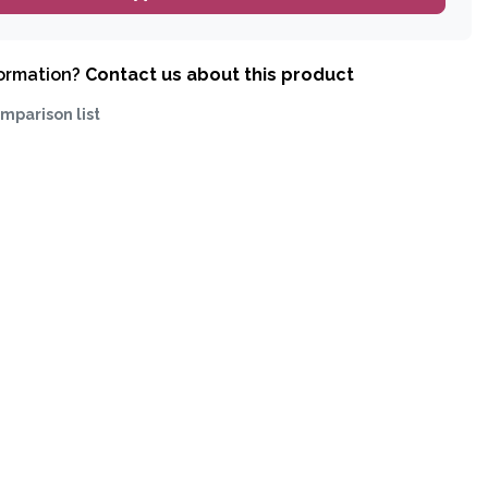
formation?
Contact us about this product
mparison list