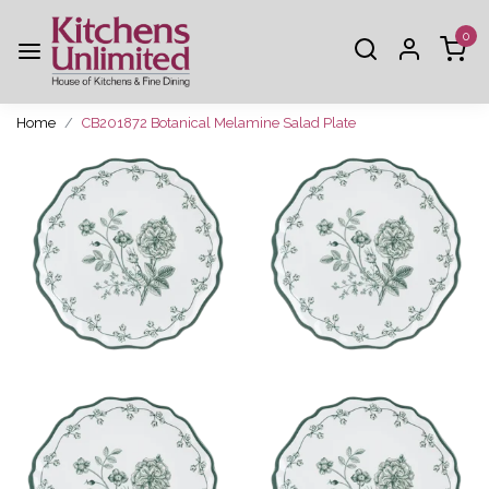
0
Home
CB201872 Botanical Melamine Salad Plate