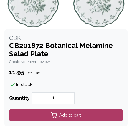
CBK
CB201872 Botanical Melamine
Salad Plate
Create your own review
11.95
Excl. tax
In stock
Quantity
-
+
Add to cart