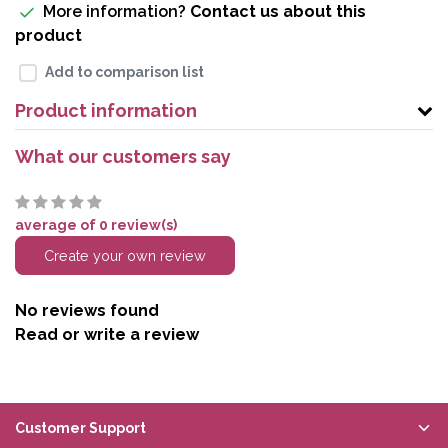
More information?
Contact us about this
product
Add to comparison list
Product information
What our customers say
average of 0 review(s)
Create your own review
No reviews found
Read or write a review
Customer Support