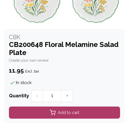
CBK
CB200648 Floral Melamine Salad
Plate
Create your own review
11.95
Excl. tax
In stock
Quantity
-
+
Add to cart