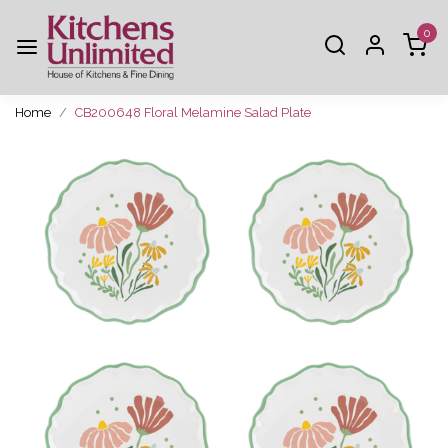
0
Home
CB200648 Floral Melamine Salad Plate