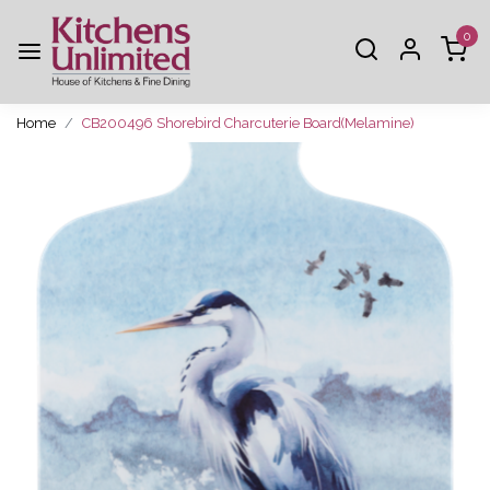
0
Home
CB200496 Shorebird Charcuterie Board(Melamine)