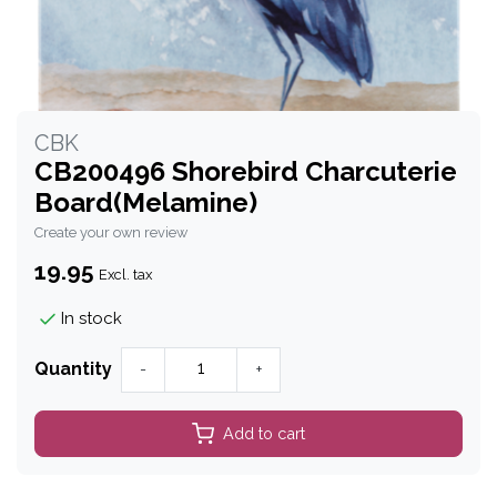
CBK
CB200496 Shorebird Charcuterie
Board(Melamine)
Create your own review
19.95
Excl. tax
In stock
Quantity
-
+
Add to cart