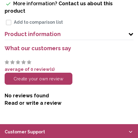
More information?
Contact us about this
product
Add to comparison list
Product information
What our customers say
average of 0 review(s)
Create your own review
No reviews found
Read or write a review
Customer Support