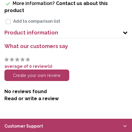
More information?
Contact us about this
product
Add to comparison list
Product information
What our customers say
average of 0 review(s)
Create your own review
No reviews found
Read or write a review
Customer Support