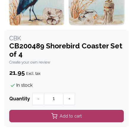
CBK
CB200489 Shorebird Coaster Set
of 4
Create your own review
21.95
Excl. tax
In stock
Quantity
-
+
Add to cart