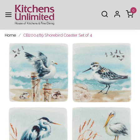
0
Home
CB200489 Shorebird Coaster Set of 4