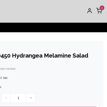
0
450 Hydrangea Melamine Salad
 own review
l. tax
k
-
+