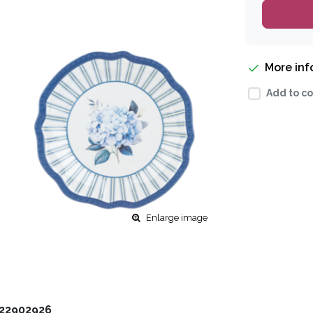
More in
Add to co
Enlarge image
22902926