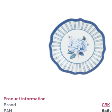
Product information
Brand
CBK
EAN
6963