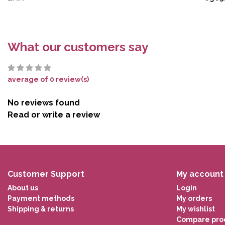
What our customers say
average of 0 review(s)
No reviews found
Read or write a review
Customer Support
My account
About us
Login
Payment methods
My orders
Shipping & returns
My wishlist
Compare pro