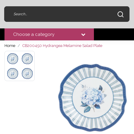
Choose a category
Home
CB200450 Hydrangea Melamine Salad Plate