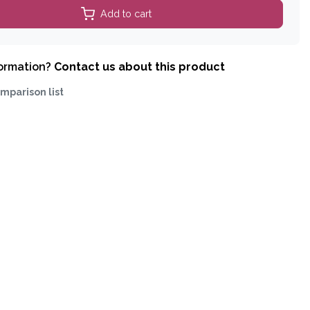
Add to cart
formation?
Contact us about this product
mparison list