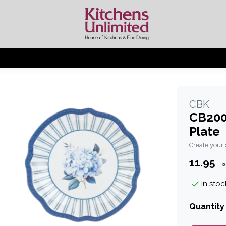
CBK
CB200
Plate
Create your
11.95
Exc
In stoc
Quantity