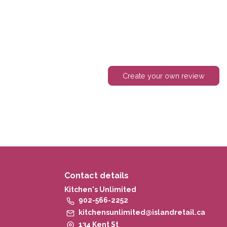
Create your own review
Contact details
Kitchen's Unlimited
902-566-2252
kitchensunlimited@islandretail.ca
134 Kent St