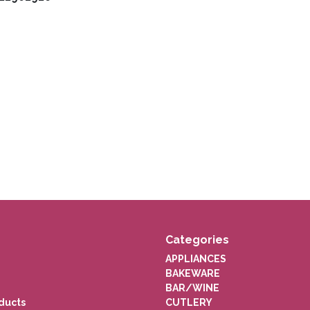
Categories
APPLIANCES
BAKEWARE
BAR/WINE
ducts
CUTLERY