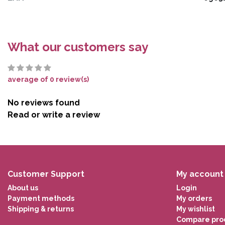
What our customers say
average of 0 review(s)
No reviews found
Read or write a review
Customer Support
My account
About us
Login
Payment methods
My orders
Shipping & returns
My wishlist
Compare pro