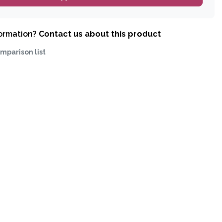
formation?
Contact us about this product
mparison list