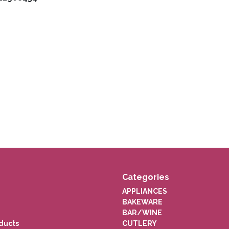
Categories
APPLIANCES
BAKEWARE
BAR/WINE
ducts
CUTLERY