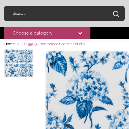
Choose a category
Home
CB199092 Hydrangea Coaster Set of 4