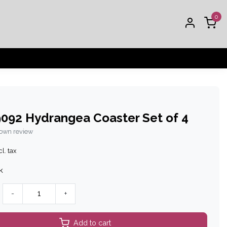
0
092 Hydrangea Coaster Set of 4
 own review
l. tax
k
-
+
Add to cart