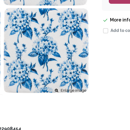
More in
Add to co
Enlarge image
22908454