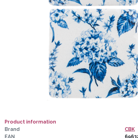
Product information
Brand
CBK
EAN
6963