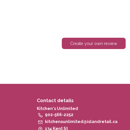
Create your own review
Contact details
Kitchen's Unlimited
902-566-2252
kitchensunlimited@islandretail.ca
134 Kent St