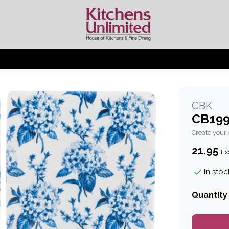
CBK
CB199
Create your
21.95
Exc
In stoc
Quantity