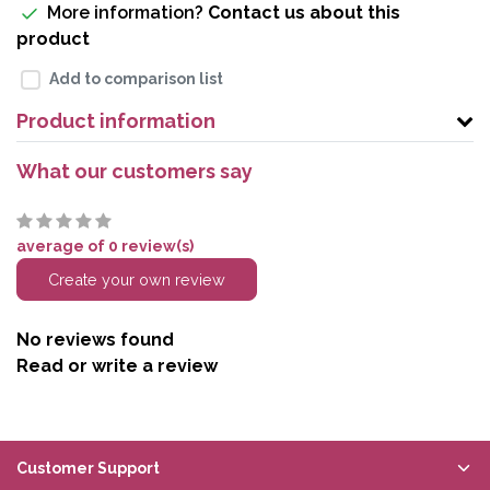
More information?
Contact us about this
product
Add to comparison list
Product information
What our customers say
average of 0 review(s)
Create your own review
No reviews found
Read or write a review
Customer Support