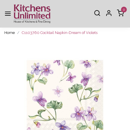
0
Home
C1103760 Cocktail Napkin-Dream of Violets