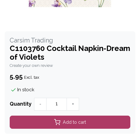
Carsim Trading
C1103760 Cocktail Napkin-Dream
of Violets
Create your own review
5.95
Excl. tax
In stock
Quantity
-
+
Add to cart