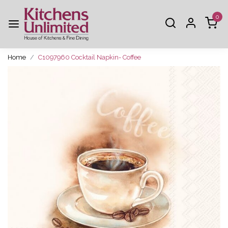
0
Home
C1097960 Cocktail Napkin- Coffee