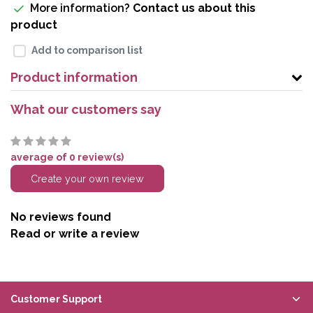
More information?
Contact us about this
product
Add to comparison list
Product information
What our customers say
average of 0 review(s)
Create your own review
No reviews found
Read or write a review
Customer Support