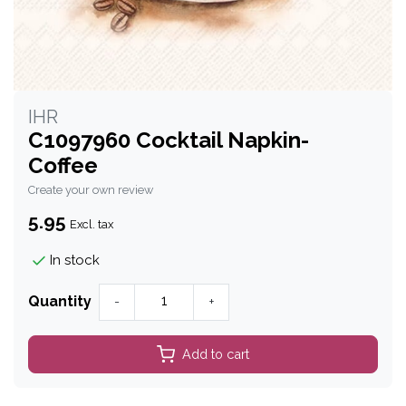
IHR
C1097960 Cocktail Napkin-
Coffee
Create your own review
5.95
Excl. tax
In stock
Quantity
-
+
Add to cart