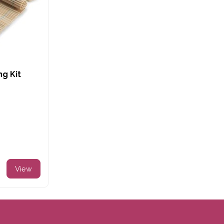
ng Kit
View