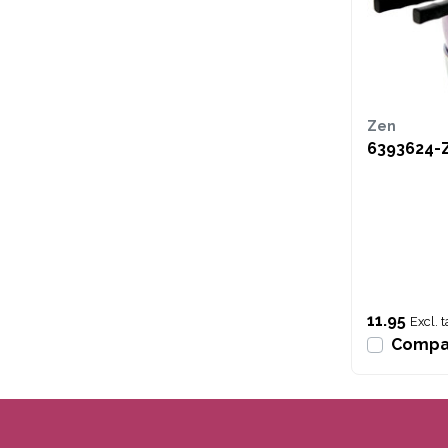
Zen
6393624-
11.95
Excl. t
Compa