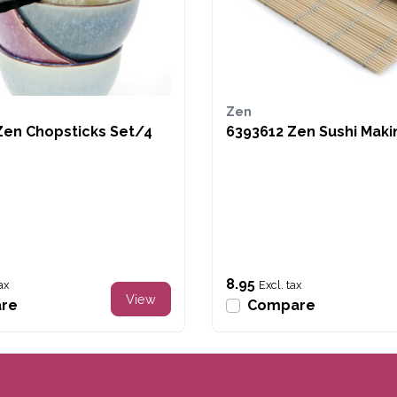
Zen
Zen Chopsticks Set/4
6393612 Zen Sushi Maki
8.95
ax
Excl. tax
View
re
Compare