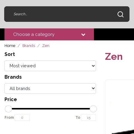
Choose a category
Home
Brands
Zen
Zen
Sort
Brands
Price
From
To