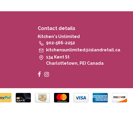
Contact details
Kitchen's Unlimited
902-566-2252
kitchensunlimited@islandretail.ca
134 Kent St
Charlottetown, PEI Canada