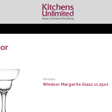
or
Windsor
Windsor Margarita Glass 11.25oz