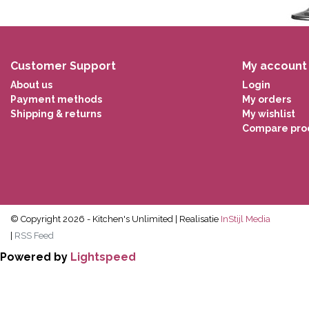
Customer Support
My account
About us
Login
Payment methods
My orders
Shipping & returns
My wishlist
Compare pro
© Copyright 2026 - Kitchen's Unlimited | Realisatie
InStijl Media
|
RSS Feed
Powered by
Lightspeed