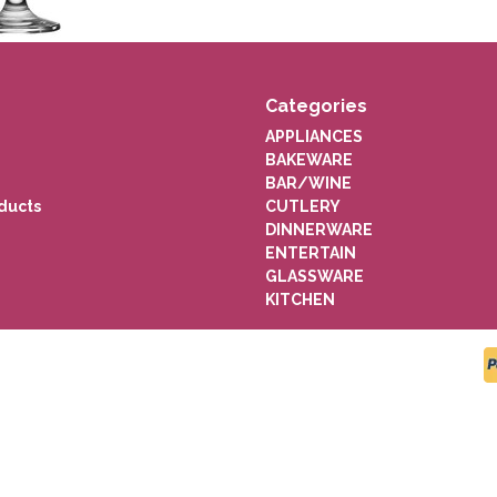
Categories
APPLIANCES
BAKEWARE
BAR/WINE
ducts
CUTLERY
DINNERWARE
ENTERTAIN
GLASSWARE
KITCHEN