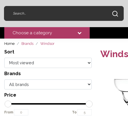
Choose a category
Home
Brands
Windsor
Winds
Sort
Brands
Price
From
To