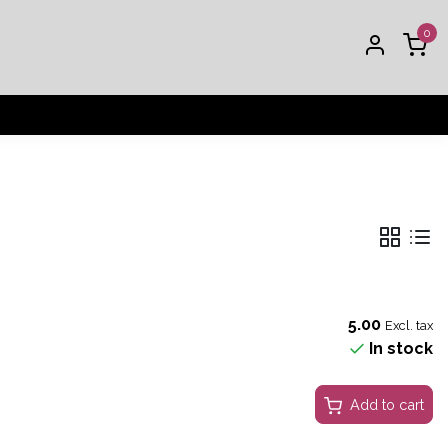
0
5.00
Excl. tax
In stock
Add to cart