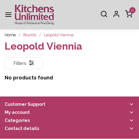
0
Home
Brands
Leopold Viennia
Leopold Viennia
Filters
No products found
Customer Support
My account
Categories
Contact details