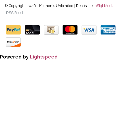
© Copyright 2026 - Kitchen's Unlimited | Realisatie
InStijl Media
|
RSS Feed
Powered by
Lightspeed