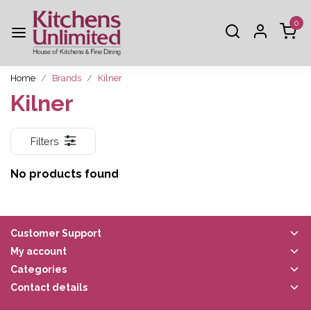
0
Home
Brands
Kilner
Kilner
Filters
No products found
Customer Support
My account
Categories
Contact details