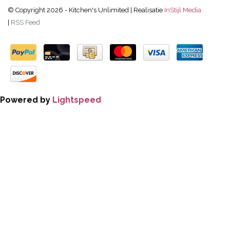
© Copyright 2026 - Kitchen's Unlimited | Realisatie
InStijl Media
|
RSS Feed
Powered by
Lightspeed