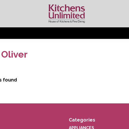
Oliver
s found
Categories
APPLIANCES