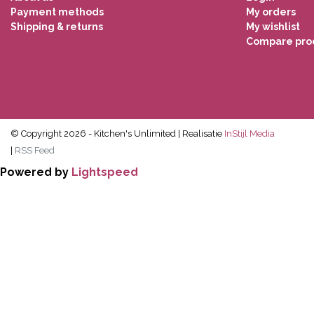
Payment methods
My orders
Shipping & returns
My wishlist
Compare pro
© Copyright 2026 - Kitchen's Unlimited | Realisatie
InStijl Media
|
RSS Feed
Powered by
Lightspeed