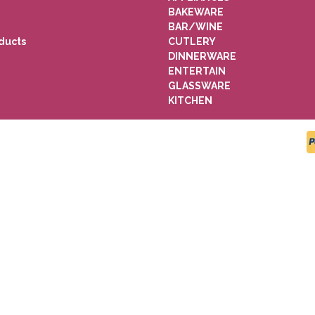
BAKEWARE
BAR/WINE
ducts
CUTLERY
DINNERWARE
ENTERTAIN
GLASSWARE
KITCHEN