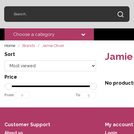
Choose a category
Home
Brands
Jamie Oliver
Jamie 
Sort
Price
No product
From
To
Customer Support
My account
About us
Login