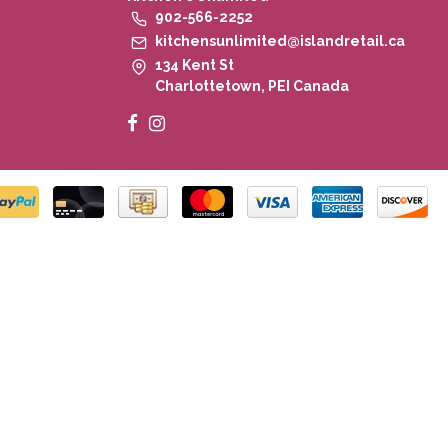
902-566-2252
kitchensunlimited@islandretail.ca
134 Kent St
Charlottetown, PEI Canada