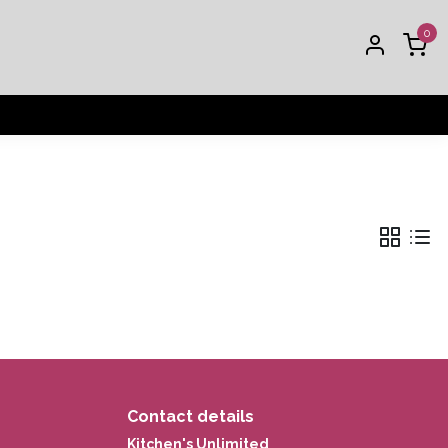
0
Contact details
Kitchen's Unlimited