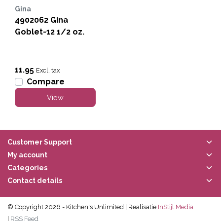
Gina
4902062 Gina
Goblet-12 1/2 oz.
11.95
Excl. tax
Compare
View
Customer Support
My account
Categories
Contact details
© Copyright 2026 - Kitchen's Unlimited | Realisatie
InStijl Media
|
RSS Feed