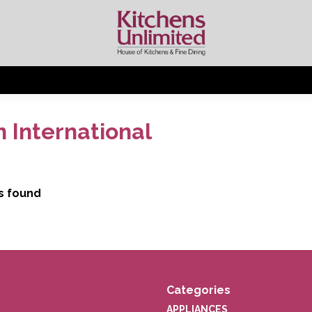
 International
s found
Categories
APPLIANCES