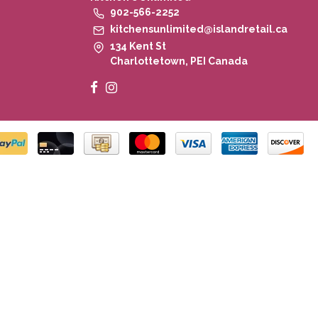
902-566-2252
kitchensunlimited@islandretail.ca
134 Kent St
Charlottetown, PEI Canada