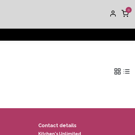
0
Contact details
Kitchen's Unlimited