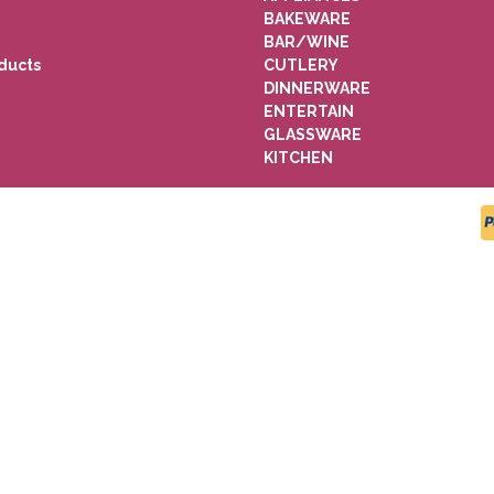
BAKEWARE
BAR/WINE
ducts
CUTLERY
DINNERWARE
ENTERTAIN
GLASSWARE
KITCHEN