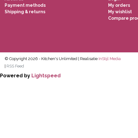
Payment methods
My orders
Shipping & returns
My wishlist
Compare pro
© Copyright 2026 - Kitchen's Unlimited | Realisatie
InStijl Media
|
RSS Feed
Powered by
Lightspeed