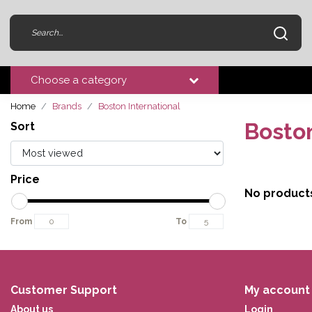
Choose a category
Home
Brands
Boston International
Boston
Sort
Price
No product
From
To
Customer Support
My account
About us
Login