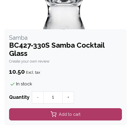
Samba
BC427-330S Samba Cocktail
Glass
Create your own review
10.50
Excl. tax
In stock
Quantity
-
+
Add to cart