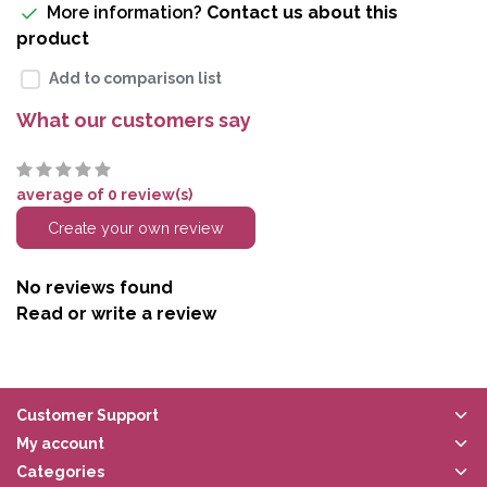
More information?
Contact us about this
product
Add to comparison list
What our customers say
average of 0 review(s)
Create your own review
No reviews found
Read or write a review
Customer Support
My account
Categories