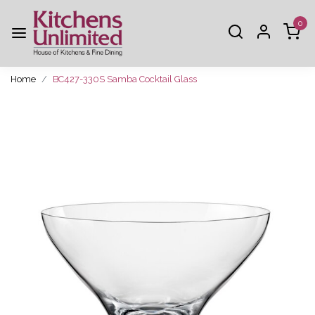
0
Home
BC427-330S Samba Cocktail Glass