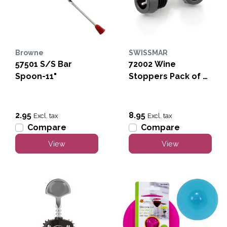
Browne
SWISSMAR
57501 S/S Bar
72002 Wine
Spoon-11"
Stoppers Pack of 4-
Black
2.95
8.95
Excl. tax
Excl. tax
Compare
Compare
View
View