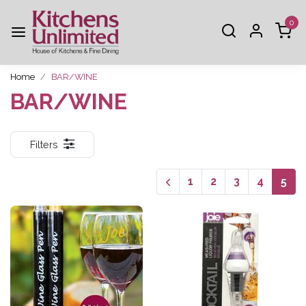
0
Home
BAR/WINE
BAR/WINE
Filters
1
2
3
4
5