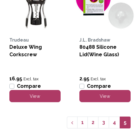
Trudeau
J.L. Bradshaw
Deluxe Wing
80488 Silicone
Corkscrew
Lid(Wine Glass)
16.95
2.95
Excl. tax
Excl. tax
Compare
Compare
View
View
1
2
3
4
5