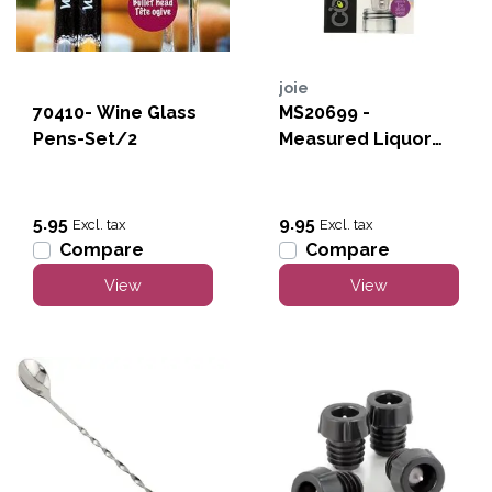
joie
70410- Wine Glass
MS20699 -
Pens-Set/2
Measured Liquor
Pourer
5.95
9.95
Excl. tax
Excl. tax
Compare
Compare
View
View