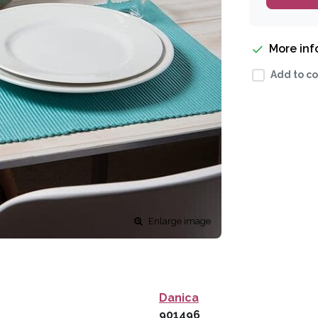
More in
Add to co
Enlarge image
Danica
901496