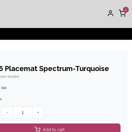
0
6 Placemat Spectrum-Turquoise
 own review
. tax
k
-
+
Add to cart