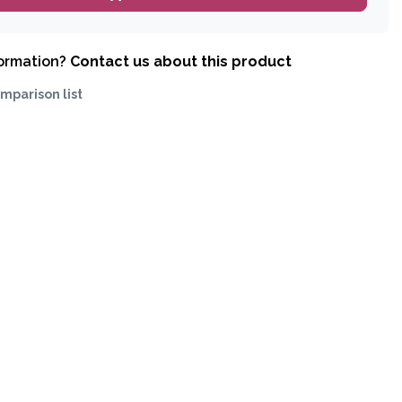
formation?
Contact us about this product
mparison list