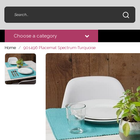
Choose a category
Home
901496 Placemat Spectrum-Turquoise