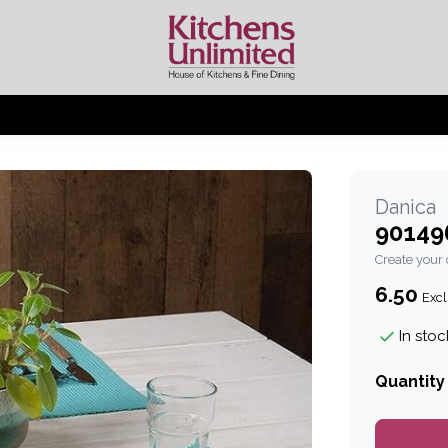
Danica
90149
Create your
6.50
Excl
In stoc
Quantity