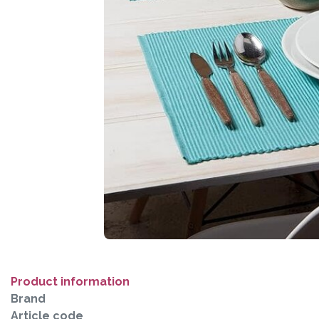
Product information
Brand
Article code