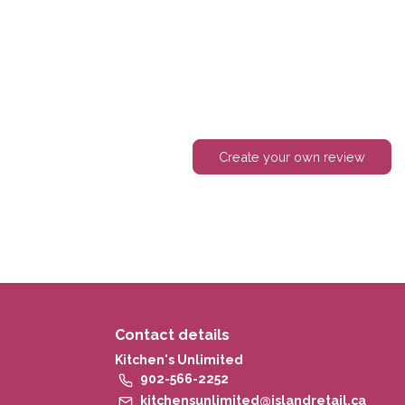
Create your own review
Contact details
Kitchen's Unlimited
902-566-2252
kitchensunlimited@islandretail.ca