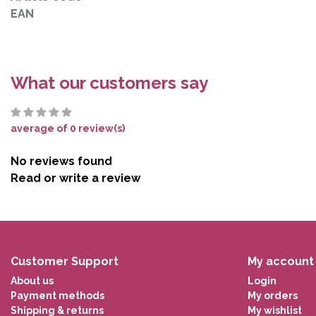
EAN
What our customers say
average of 0 review(s)
No reviews found
Read or write a review
Customer Support
My account
About us
Login
Payment methods
My orders
Shipping & returns
My wishlist