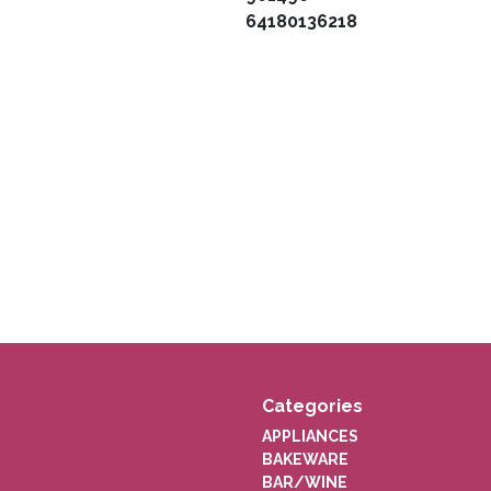
64180136218
Categories
APPLIANCES
BAKEWARE
BAR/WINE