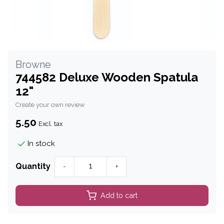
Browne
744582 Deluxe Wooden Spatula
12"
Create your own review
5.50
Excl. tax
In stock
Quantity
-
+
Add to cart