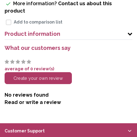
More information?
Contact us about this
product
Add to comparison list
Product information
What our customers say
average of 0 review(s)
Create your own review
No reviews found
Read or write a review
Customer Support