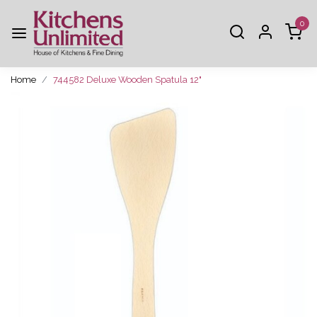
0
Home
744582 Deluxe Wooden Spatula 12"