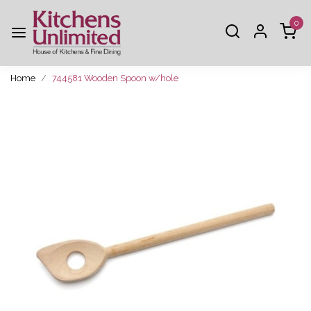
0
Home
744581 Wooden Spoon w/hole