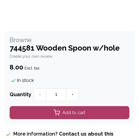
Browne
744581 Wooden Spoon w/hole
Create your own review
8.00
Excl. tax
In stock
Quantity
-
+
Add to cart
More information?
Contact us about this