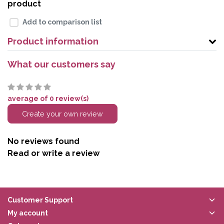
product
Add to comparison list
Product information
What our customers say
average of 0 review(s)
Create your own review
No reviews found
Read or write a review
Customer Support
My account